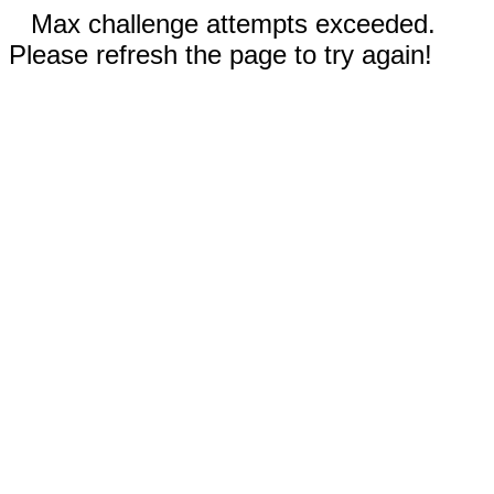
Max challenge attempts exceeded.
Please refresh the page to try again!