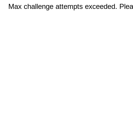
Max challenge attempts exceeded. Pleas