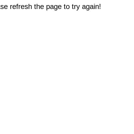
e refresh the page to try again!